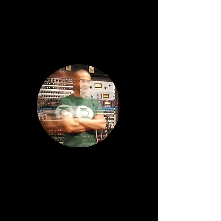
Mark Phillips / The Black Operator
Composer, Songwriter, Producer,
Guitarist